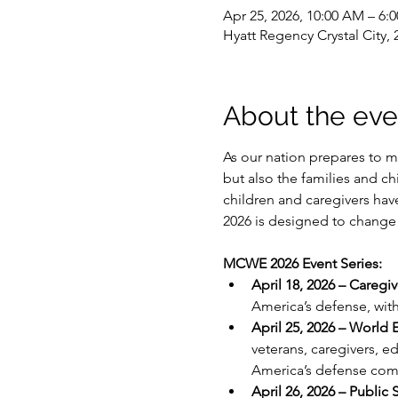
Apr 25, 2026, 10:00 AM – 6
Hyatt Regency Crystal City
About the eve
As our nation prepares to ma
but also the families and ch
children and caregivers ha
2026 is designed to change 
MCWE 2026 Event Series:
April 18, 2026 – Caregi
America’s defense, with
April 25, 2026 – World 
veterans, caregivers, e
America’s defense com
April 26, 2026 – Public