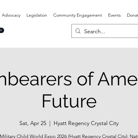
Advocacy
Legislation
Community Engagement
Events
Dona
hbearers of Amer
Future
Sat, Apr 25
  |  
Hyatt Regency Crystal City
Military Child World Expo 2026 (Hyatt Regency Crystal City): Nat