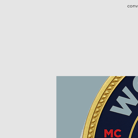
conve