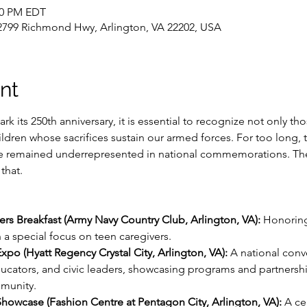
:00 PM EDT
, 2799 Richmond Hwy, Arlington, VA 22202, USA
nt
rk its 250th anniversary, it is essential to recognize not only th
ildren whose sacrifices sustain our armed forces. For too long, t
ve remained underrepresented in national commemorations. The
that.
vers Breakfast (Army Navy Country Club, Arlington, VA):
 Honoring
 a special focus on teen caregivers.
Expo (Hyatt Regency Crystal City, Arlington, VA):
 A national conve
ducators, and civic leaders, showcasing programs and partnershi
munity.
 Showcase (Fashion Centre at Pentagon City, Arlington, VA):
 A ce