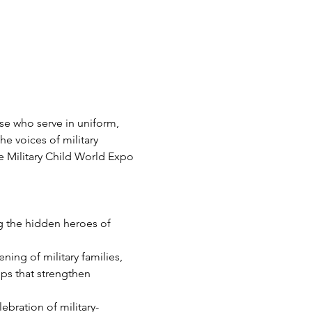
ose who serve in uniform, 
he voices of military 
 Military Child World Expo 
 the hidden heroes of 
ning of military families, 
ps that strengthen 
lebration of military-