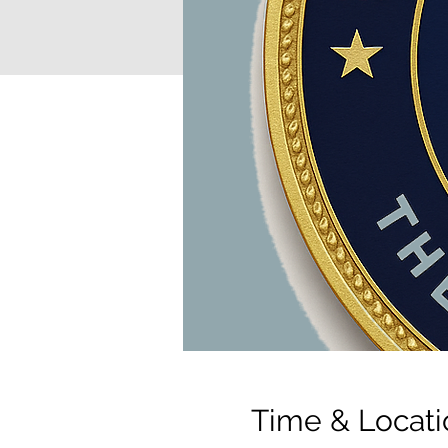
Time & Locati