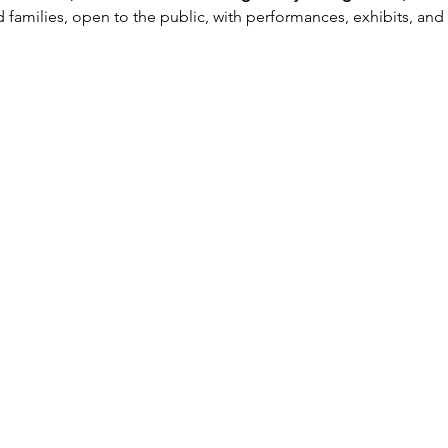
 families, open to the public, with performances, exhibits, an