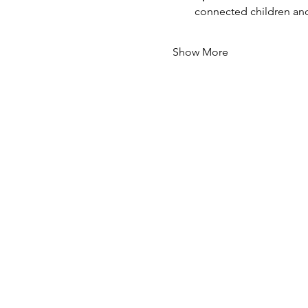
connected children and
Show More