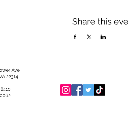
Share this eve
hower Ave
 VA 22314
-8410
0062