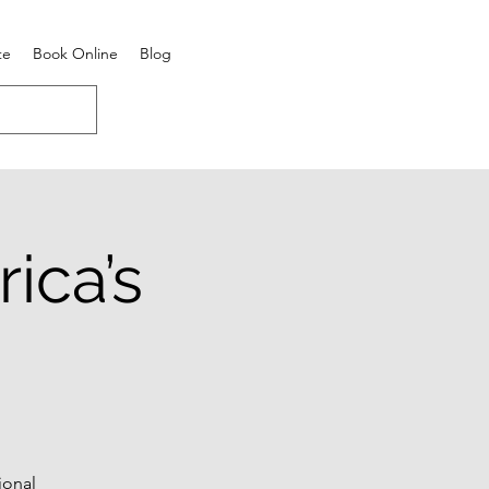
te
Book Online
Blog
ica’s
ional