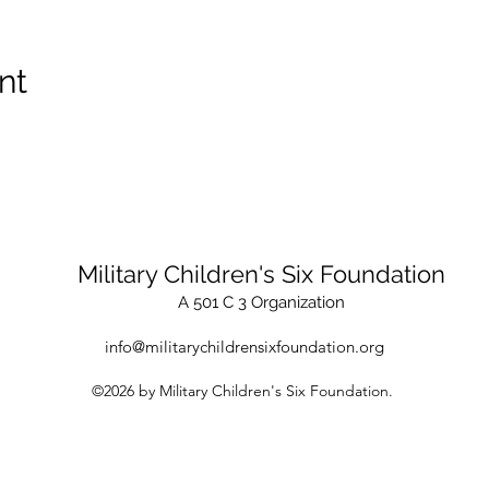
nt
Military Children's Six Foundation
A 501 C 3 Organization
info@militarychildrensixfoundation.org
©2026 by Military Children's Six Foundation.