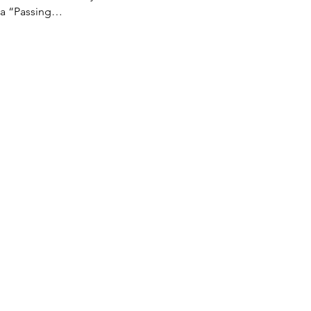
d a “Passing…