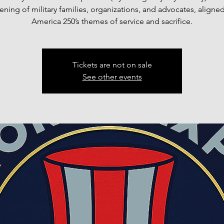
ning of military families, organizations, and advocates, aligned
America 250’s themes of service and sacrifice.
Tickets are not on sale
See other events