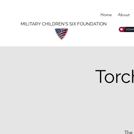
Home
About
MILITARY CHILDREN'S SIX FOUNDATION
Torc
The 