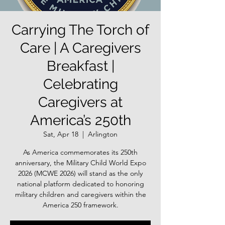
Carrying The Torch of
Care | A Caregivers
Breakfast |
Celebrating
Caregivers at
America’s 250th
Sat, Apr 18
  |  
Arlington
As America commemorates its 250th
anniversary, the Military Child World Expo
2026 (MCWE 2026) will stand as the only
national platform dedicated to honoring
military children and caregivers within the
America 250 framework.