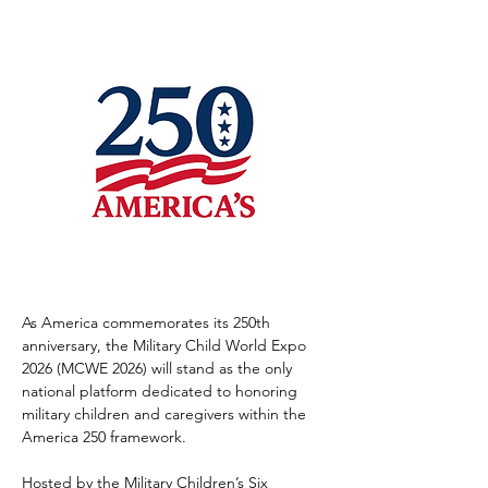
As America commemorates its 250th 
anniversary, the Military Child World Expo 
2026 (MCWE 2026) will stand as the only 
national platform dedicated to honoring 
military children and caregivers within the 
America 250 framework.
Hosted by the Military Children’s Six 