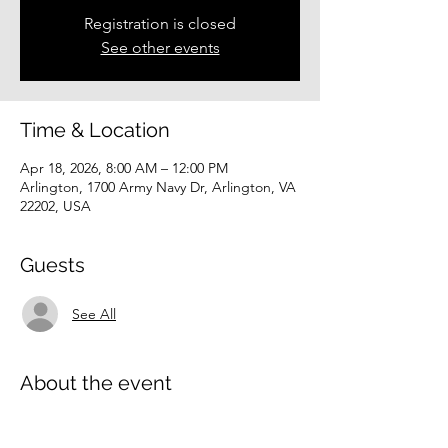
Registration is closed
See other events
Time & Location
Apr 18, 2026, 8:00 AM – 12:00 PM
Arlington, 1700 Army Navy Dr, Arlington, VA
22202, USA
Guests
See All
About the event