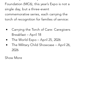
Foundation (MC6), this year’s Expo is not a 
single day, but a three-event 
commemorative series, each carrying the 
torch of recognition for families of service:
Carrying the Torch of Care: Caregivers 
Breakfast – April 18
The World Expo – April 25, 2026
The Military Child Showcase – April 26, 
2026
Show More
Share this event