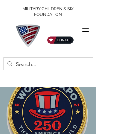
MILITARY CHILDREN'S SIX
FOUNDATION