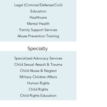
Legal (Criminal/Defense/Civil)
Education
Healthcare
Mental Health
Family Support Services
Abuse Prevention Training
Specialty
Specialized Advocacy Services
Child Sexual Assault & Trauma
Child Abuse & Neglect
Military Children Affairs
Human Rights
Child Rights
Child Rights Education