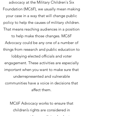
advocacy at the Military Children's Six
Foundation (MC6F), we usually mean making
your case in a way that will change public
policy to help the causes of military children.
That means reaching audiences in a position
to help make those changes. MC6F
Advocacy could be any one of a number of
things from research and public education to
lobbying elected officials and voter
engagement. These activities are especially
important when you want to make sure that
underrepresented and vulnerable
communities have a voice in decisions that
affect them.
MC6F Advocacy works to ensure that
children’s rights are considered in