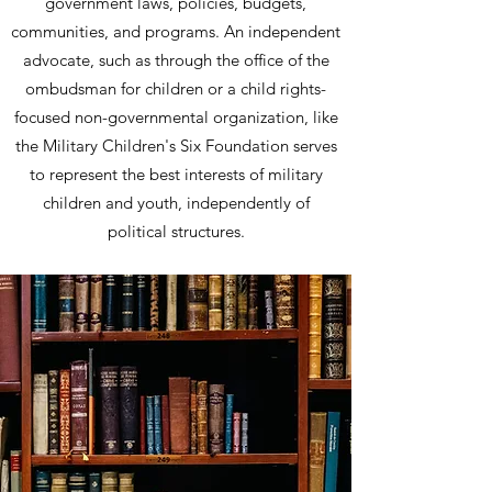
government laws, policies, budgets,
communities, and programs. An independent
advocate, such as through the office of the
ombudsman for children or a child rights-
focused non-governmental organization, like
the Military Children's Six Foundation serves
to represent the best interests of military
children and youth, independently of
political structures.