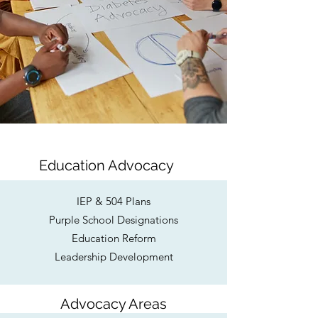
Education Advocacy
IEP & 504 Plans
Purple School Designations
Education Reform
Leadership Development
Advocacy Areas