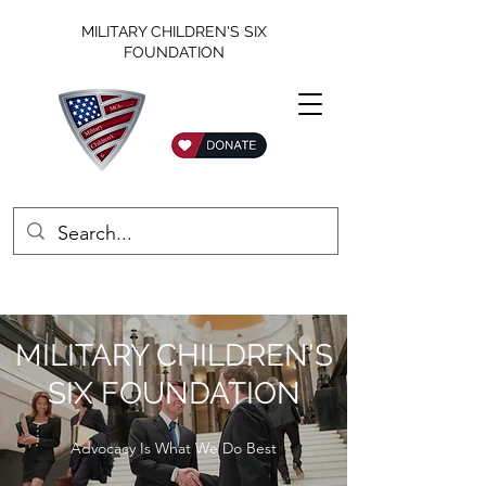
MILITARY CHILDREN'S SIX
FOUNDATION
MILITARY CHILDREN'S
SIX FOUNDATION
Advocacy Is What We Do Best