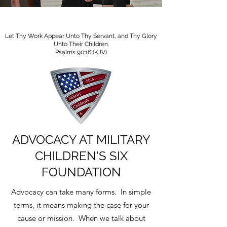
Let Thy Work Appear Unto Thy Servant, and Thy Glory
Unto Their Children.
Psalms 90:16 (KJV)
ADVOCACY AT MILITARY
CHILDREN'S SIX
FOUNDATION
Advocacy can take many forms. In simple
terms, it means making the case for your
cause or mission. When we talk about