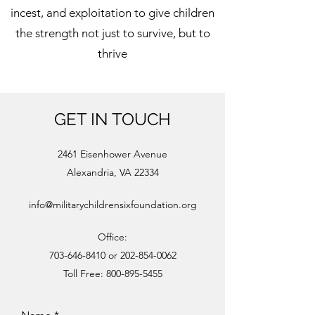
incest, and exploitation to give children
the strength not just to survive, but to
thrive
GET IN TOUCH
2461 Eisenhower Avenue
Alexandria, VA 22334
info@militarychildrensixfoundation.org
Office:
703-646-8410
or
202-854-0062
Toll Free:
800-895-5455