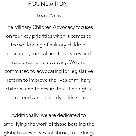
FOUNDATION
Focus Areas
The Military Children Advocacy focuses
on four key priorities when it comes to
the well-being of military children:
education, mental health services and
resources, and advocacy. We are
committed to advocating for legislative
reform to improve the lives of military
children and to ensure that their rights
and needs are properly addressed.
Additionally, we are dedicated to
amplifying the work of those battling the
global issues of sexual abuse, trafficking,