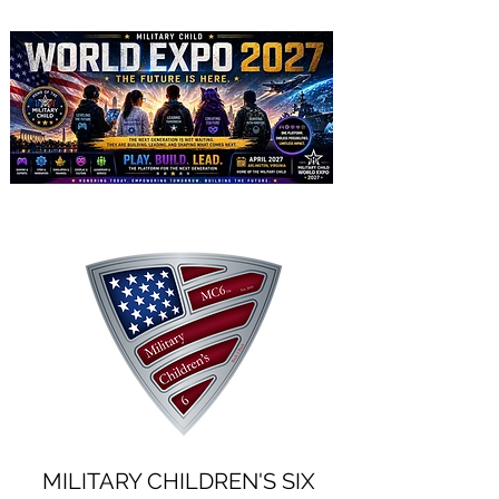
MILITARY CHILDREN'S SIX